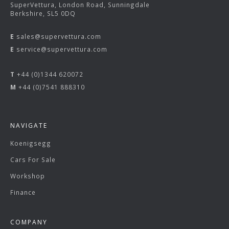
SuperVettura, London Road, Sunningdale
Berkshire, SL5 0DQ
E
sales@supervettura.com
E
service@supervettura.com
T
+44 (0)1344 620072
M
+44 (0)7541 888310
NAVIGATE
Koenigsegg
Cars For Sale
Workshop
Finance
COMPANY