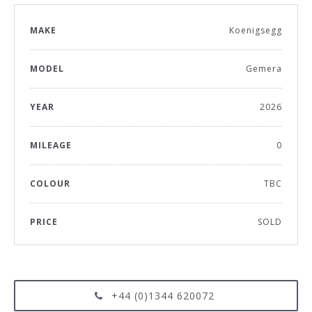
MAKE
Koenigsegg
MODEL
Gemera
YEAR
2026
MILEAGE
0
COLOUR
TBC
PRICE
SOLD
+44 (0)1344 620072