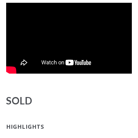
SOLD
HIGHLIGHTS