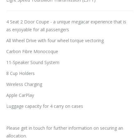
4 Seat 2 Door Coupe - a unique megacar experience that is
as enjoyable for all passengers
All Wheel Drive with four wheel torque vectoring
Carbon Fibre Monocoque
11-Speaker Sound System
8 Cup Holders
Wireless Charging
Apple CarPlay
Luggage capacity for 4 carry on cases
Please get in touch for further information on securing an
allocation.