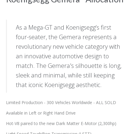
As a Mega-GT and Koenigsegg’s first
four-seater, the Gemera represents a
revolutionary new vehicle category with
an innovative automotive design to
match. The Gemera's silhouette is long,
sleek and minimal, while still keeping
that iconic Koenigsegg aesthetic.
Limited Production - 300 Vehicles Worldwide - ALL SOLD
Available in Left or Right Hand Drive
Hot-V8 paired to the new Dark Matter E-Motor (2,300hp)
Light Speed Tourbillion Transmission (LSTT)