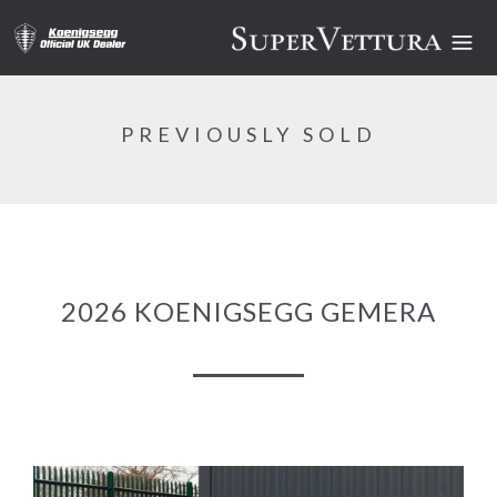
PREVIOUSLY SOLD
2026 KOENIGSEGG GEMERA