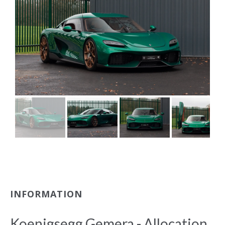
INFORMATION
Koenigsegg Gemera - Allocation