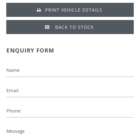
PRINT VEHICLE DETAILS
BACK TO STOCK
ENQUIRY FORM