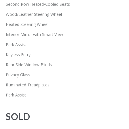
Second Row Heated/Cooled Seats
Wood/Leather Steering Wheel
Heated Steering Wheel
Interior Mirror with Smart View
Park Assist
Keyless Entry
Rear Side Window Blinds
Privacy Glass
Illuminated Treadplates
Park Assist
SOLD