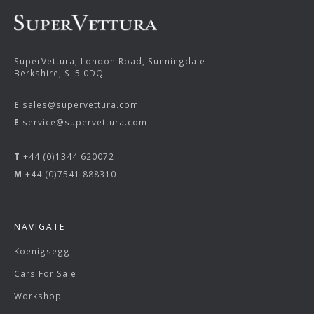
SuperVettura, London Road, Sunningdale
Berkshire, SL5 0DQ
E
sales@supervettura.com
E
service@supervettura.com
T
+44 (0)1344 620072
M
+44 (0)7541 888310
NAVIGATE
Koenigsegg
Cars For Sale
Workshop