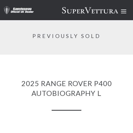
PREVIOUSLY SOLD
2025 RANGE ROVER P400
AUTOBIOGRAPHY L