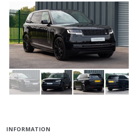
INFORMATION