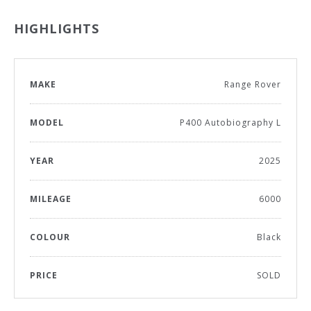
HIGHLIGHTS
MAKE
Range Rover
MODEL
P400 Autobiography L
YEAR
2025
MILEAGE
6000
COLOUR
Black
PRICE
SOLD