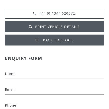
+44 (0)1344 620072
PRINT VEHICLE DETAILS
BACK TO STOCK
ENQUIRY FORM