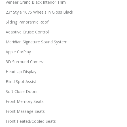
Veneer Grand Black Interior Trim
23" Style 1075 Wheels in Gloss Black
Sliding Panoramic Roof
Adaptive Cruise Control
Meridian Signature Sound System
Apple CarPlay
3D Surround Camera
Head-Up Display
Blind Spot Assist
Soft Close Doors
Front Memory Seats
Front Massage Seats
Front Heated/Cooled Seats