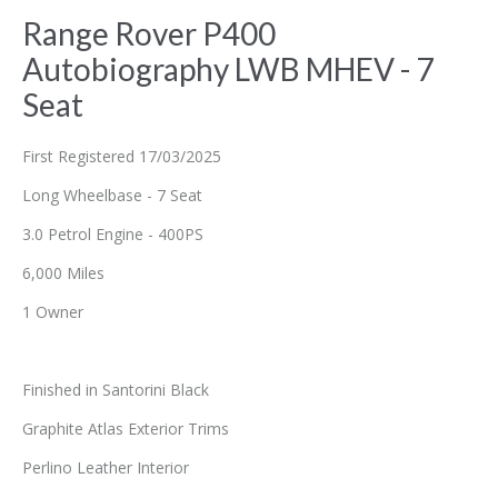
Range Rover P400
Autobiography LWB MHEV - 7
Seat
First Registered 17/03/2025
Long Wheelbase - 7 Seat
3.0 Petrol Engine - 400PS
6,000 Miles
1 Owner
Finished in Santorini Black
Graphite Atlas Exterior Trims
Perlino Leather Interior