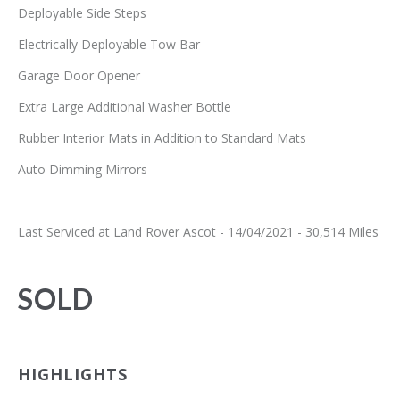
Deployable Side Steps
Electrically Deployable Tow Bar
Garage Door Opener
Extra Large Additional Washer Bottle
Rubber Interior Mats in Addition to Standard Mats
Auto Dimming Mirrors
Last Serviced at Land Rover Ascot - 14/04/2021 - 30,514 Miles
SOLD
HIGHLIGHTS