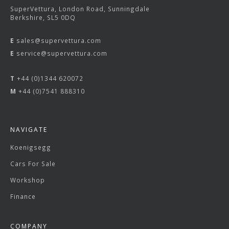
SuperVettura, London Road, Sunningdale
Berkshire, SL5 0DQ
E
sales@supervettura.com
E
service@supervettura.com
T
+44 (0)1344 620072
M
+44 (0)7541 888310
NAVIGATE
Koenigsegg
Cars For Sale
Workshop
Finance
COMPANY