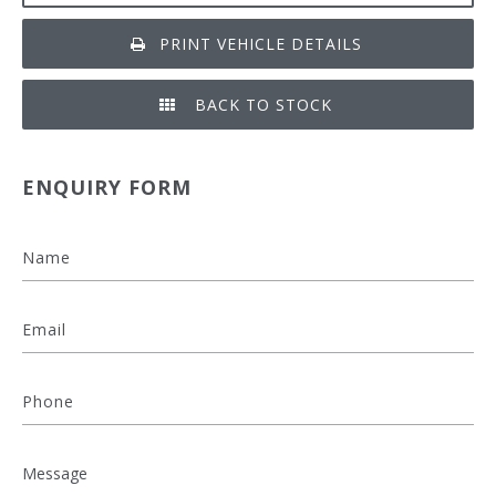
PRINT VEHICLE DETAILS
BACK TO STOCK
ENQUIRY FORM