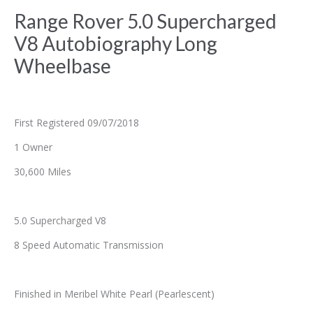
Range Rover 5.0 Supercharged
V8 Autobiography Long
Wheelbase
First Registered 09/07/2018
1 Owner
30,600 Miles
5.0 Supercharged V8
8 Speed Automatic Transmission
Finished in Meribel White Pearl (Pearlescent)