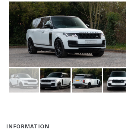
INFORMATION