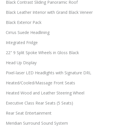
Black Contrast Sliding Panoramic Roof
Black Leather Interior with Grand Black Veneer
Black Exterior Pack
Cirrus Suede Headlining
Integrated Fridge
22" 9 Split Spoke Wheels in Gloss Black
Head Up Display
Pixel-laser LED Headlights with Signature DRL
Heated/Cooled/Massage Front Seats
Heated Wood and Leather Steering Wheel
Executive Class Rear Seats (5 Seats)
Rear Seat Entertainment
Meridian Surround Sound System