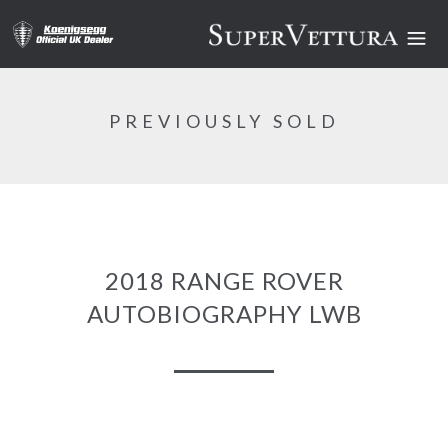
PREVIOUSLY SOLD
2018 RANGE ROVER
AUTOBIOGRAPHY LWB