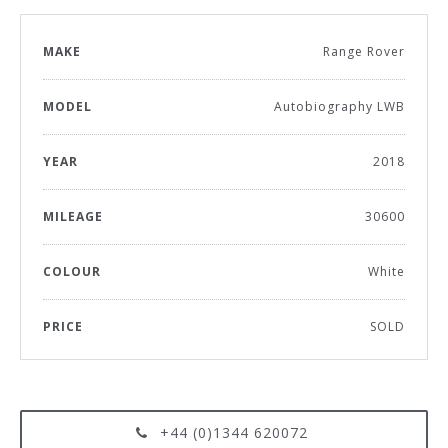
MAKE
Range Rover
MODEL
Autobiography LWB
YEAR
2018
MILEAGE
30600
COLOUR
White
PRICE
SOLD
+44 (0)1344 620072