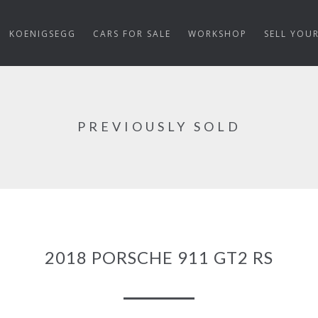
KOENIGSEGG
CARS FOR SALE
WORKSHOP
SELL YOU
PREVIOUSLY SOLD
2018 PORSCHE 911 GT2 RS