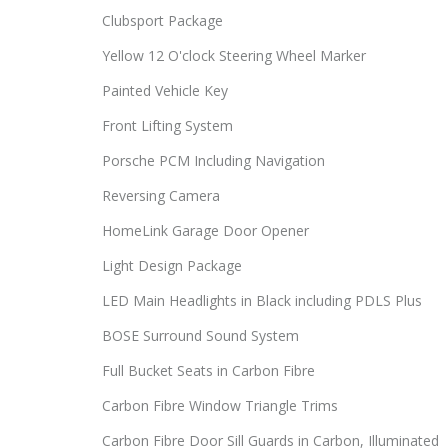
Clubsport Package
Yellow 12 O'clock Steering Wheel Marker
Painted Vehicle Key
Front Lifting System
Porsche PCM Including Navigation
Reversing Camera
HomeLink Garage Door Opener
Light Design Package
LED Main Headlights in Black including PDLS Plus
BOSE Surround Sound System
Full Bucket Seats in Carbon Fibre
Carbon Fibre Window Triangle Trims
Carbon Fibre Door Sill Guards in Carbon, Illuminated