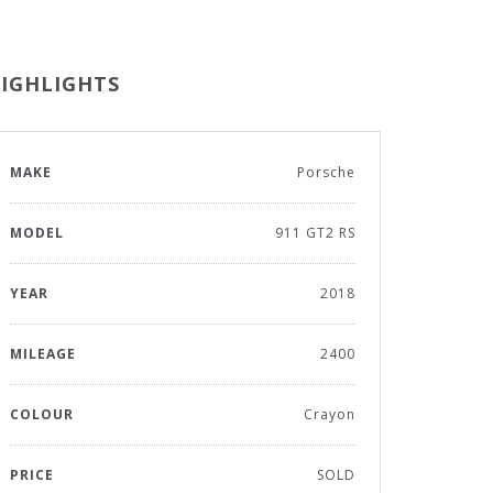
IGHLIGHTS
MAKE
Porsche
MODEL
911 GT2 RS
YEAR
2018
MILEAGE
2400
COLOUR
Crayon
PRICE
SOLD