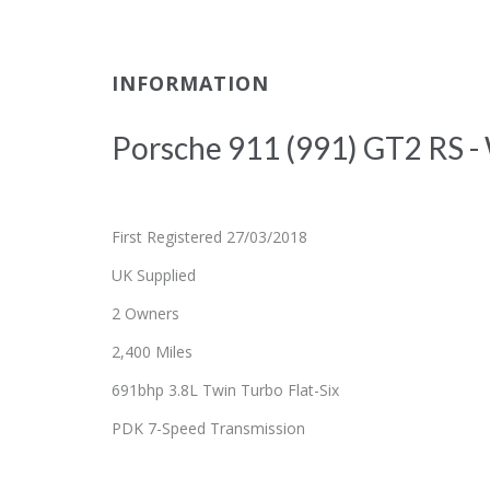
INFORMATION
Porsche 911 (991) GT2 RS -
First Registered 27/03/2018
UK Supplied
2 Owners
2,400 Miles
691bhp 3.8L Twin Turbo Flat-Six
PDK 7-Speed Transmission