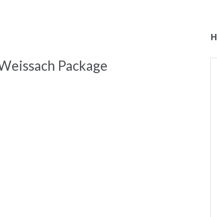
H
 Weissach Package