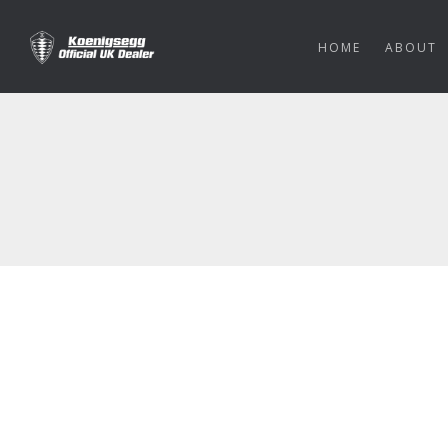
HOME
ABOUT