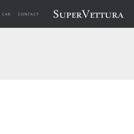
R CAR
CONTACT