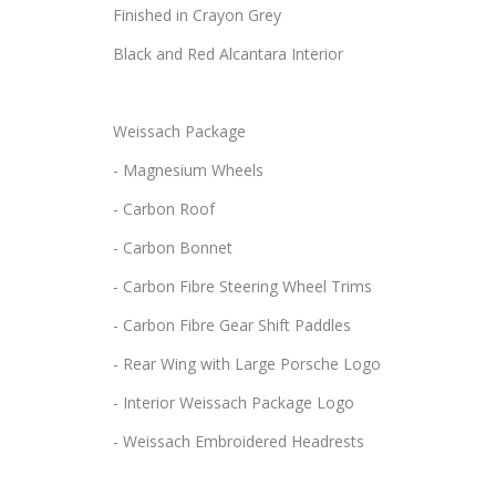
Finished in Crayon Grey
Black and Red Alcantara Interior
Weissach Package
- Magnesium Wheels
- Carbon Roof
- Carbon Bonnet
- Carbon Fibre Steering Wheel Trims
- Carbon Fibre Gear Shift Paddles
- Rear Wing with Large Porsche Logo
- Interior Weissach Package Logo
- Weissach Embroidered Headrests