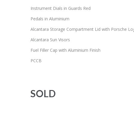
Instrument Dials in Guards Red
Pedals in Aluminium
Alcantara Storage Compartment Lid with Porsche Lo
Alcantara Sun Visors
Fuel Filler Cap with Aluminium Finish
PCCB
SOLD