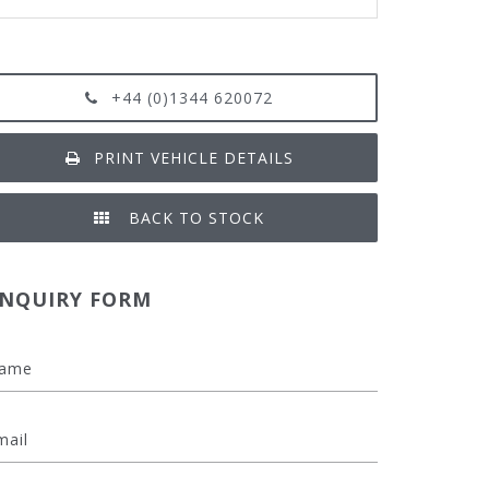
+44 (0)1344 620072
PRINT VEHICLE DETAILS
BACK TO STOCK
NQUIRY FORM