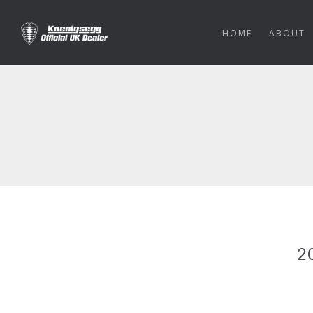
HOME
ABOUT
2