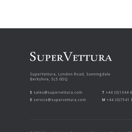
SuperVettura, London Road, Sunningdale
Berkshire, SL5 0DQ
E
sales@supervettura.com
T
+44 (0)1344 
E
service@supervettura.com
M
+44 (0)7541