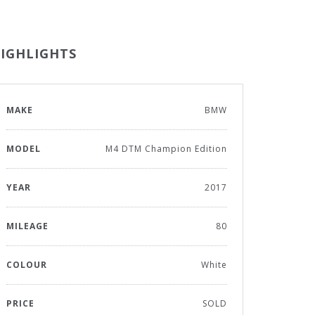
IGHLIGHTS
MAKE
BMW
MODEL
M4 DTM Champion Edition
YEAR
2017
MILEAGE
80
COLOUR
White
PRICE
SOLD