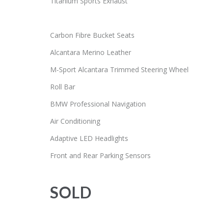
Titanium Sports Exhaust
Carbon Fibre Bucket Seats
Alcantara Merino Leather
M-Sport Alcantara Trimmed Steering Wheel
Roll Bar
BMW Professional Navigation
Air Conditioning
Adaptive LED Headlights
Front and Rear Parking Sensors
SOLD