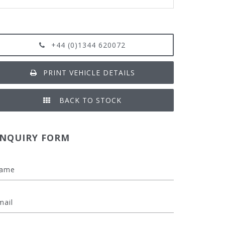
+44 (0)1344 620072
PRINT VEHICLE DETAILS
BACK TO STOCK
NQUIRY FORM