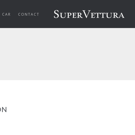
R CAR
CONTACT
ON