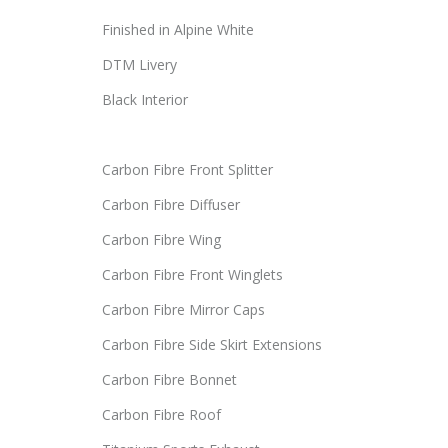
Finished in Alpine White
DTM Livery
Black Interior
Carbon Fibre Front Splitter
Carbon Fibre Diffuser
Carbon Fibre Wing
Carbon Fibre Front Winglets
Carbon Fibre Mirror Caps
Carbon Fibre Side Skirt Extensions
Carbon Fibre Bonnet
Carbon Fibre Roof