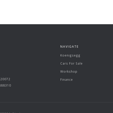
NAVIGATE
Koenigsegg
Cars For Sale
Workshop
620072
Finance
 888310