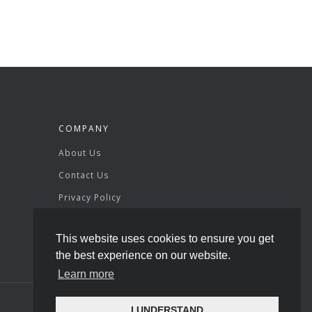
COMPANY
About Us
Contact Us
Privacy Policy
Terms & Conditions
This website uses cookies to ensure you get
the best experience on our website.
Learn more
I UNDERSTAND