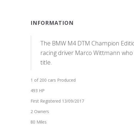
INFORMATION
The BMW M4 DTM Champion Edition
racing driver Marco Wittmann who
title.
1 of 200 cars Produced
493 HP
First Registered 13/09/2017
2 Owners
80 Miles