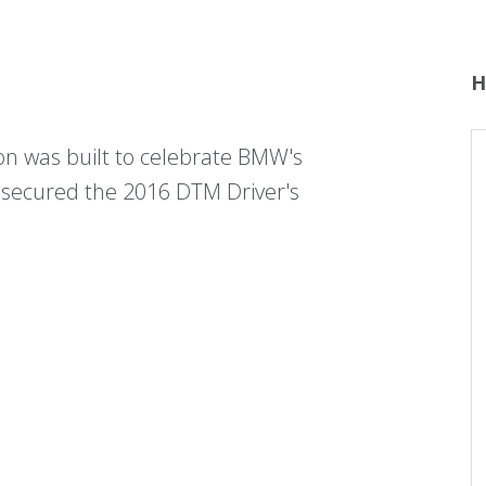
H
 was built to celebrate BMW's
 secured the 2016 DTM Driver's