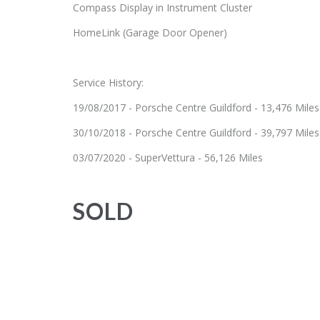
Compass Display in Instrument Cluster
HomeLink (Garage Door Opener)
Service History:
19/08/2017 - Porsche Centre Guildford - 13,476 Miles
30/10/2018 - Porsche Centre Guildford - 39,797 Miles
03/07/2020 - SuperVettura - 56,126 Miles
SOLD