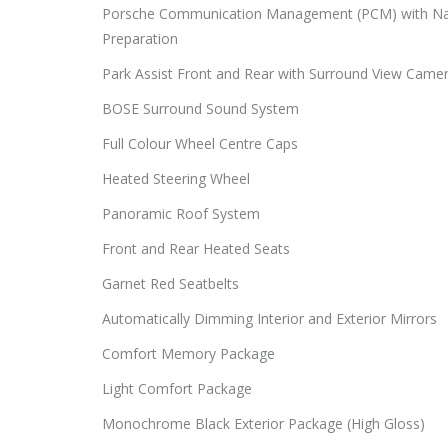
Porsche Communication Management (PCM) with Na
Preparation
Park Assist Front and Rear with Surround View Came
BOSE Surround Sound System
Full Colour Wheel Centre Caps
Heated Steering Wheel
Panoramic Roof System
Front and Rear Heated Seats
Garnet Red Seatbelts
Automatically Dimming Interior and Exterior Mirrors
Comfort Memory Package
Light Comfort Package
Monochrome Black Exterior Package (High Gloss)