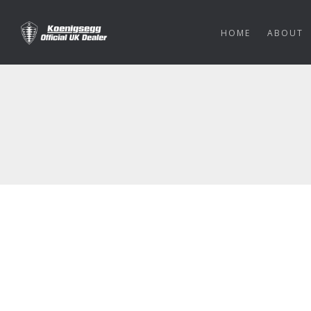
HOME
ABOUT