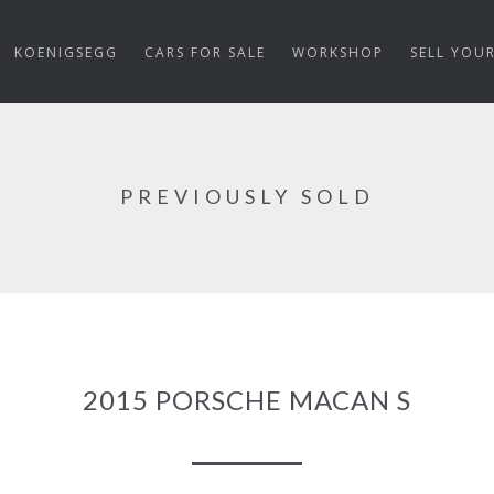
KOENIGSEGG
CARS FOR SALE
WORKSHOP
SELL YOU
PREVIOUSLY SOLD
2015 PORSCHE MACAN S