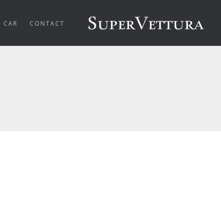
R CAR
CONTACT