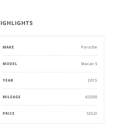
IGHLIGHTS
MAKE
Porsche
MODEL
Macan S
YEAR
2015
MILEAGE
62000
PRICE
SOLD