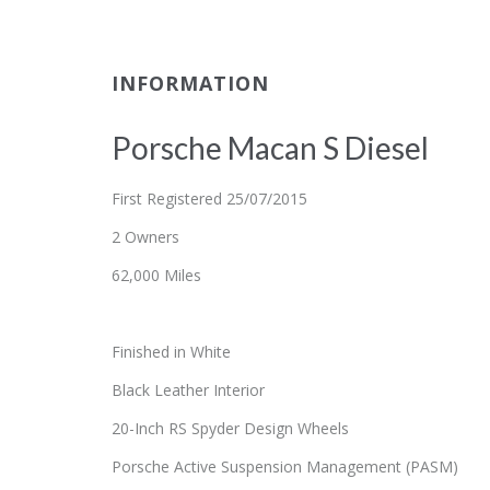
INFORMATION
Porsche Macan S Diesel
First Registered 25/07/2015
2 Owners
62,000 Miles
Finished in White
Black Leather Interior
20-Inch RS Spyder Design Wheels
Porsche Active Suspension Management (PASM)