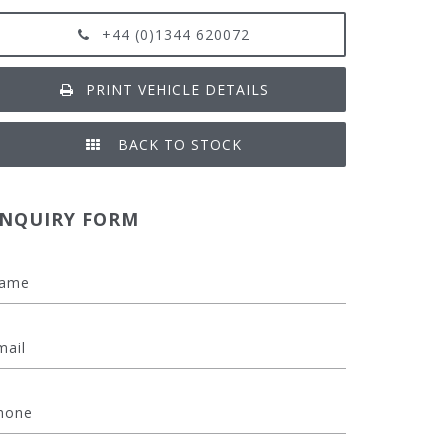
+44 (0)1344 620072
PRINT VEHICLE DETAILS
BACK TO STOCK
NQUIRY FORM