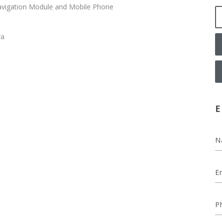
vigation Module and Mobile Phone
ra
E