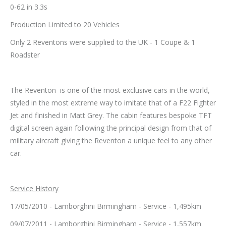
0-62 in 3.3s
Production Limited to 20 Vehicles
Only 2 Reventons were supplied to the UK - 1 Coupe & 1
Roadster
The Reventon is one of the most exclusive cars in the world,
styled in the most extreme way to imitate that of a F22 Fighter
Jet and finished in Matt Grey. The cabin features bespoke TFT
digital screen again following the principal design from that of
military aircraft giving the Reventon a unique feel to any other
car.
Service History
17/05/2010 - Lamborghini Birmingham - Service - 1,495km
09/07/2011 - Lamborghini Birmingham - Service - 1,557km