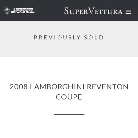
PREVIOUSLY SOLD
2008 LAMBORGHINI REVENTON
COUPE