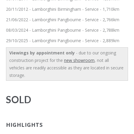
20/11/2012 - Lamborghini Birmingham - Service - 1,710km
21/06/2022 - Lamborghini Pangbourne - Service - 2,766km
08/03/2024 - Lamborghini Pangbourne - Service - 2,788km
29/10/2025 - Lamborghini Pangbourne - Service - 2,889km
Viewings by appointment only
- due to our ongoing
construction project for the
new showroom
, not all
vehicles are readily accessible as they are located in secure
storage.
SOLD
HIGHLIGHTS