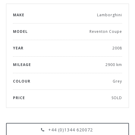
MAKE
Lamborghini
MODEL
Reventon Coupe
YEAR
2008
MILEAGE
2900 km
COLOUR
Grey
PRICE
SOLD
+44 (0)1344 620072