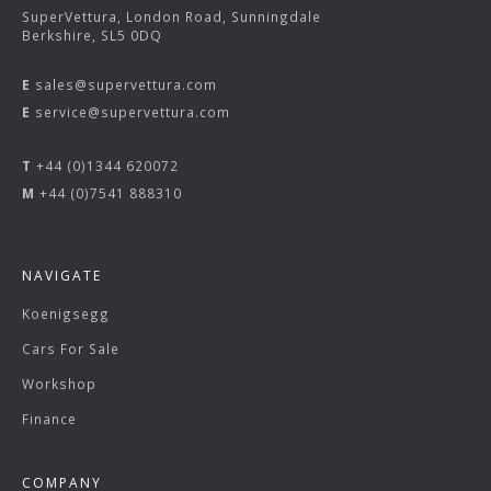
SuperVettura, London Road, Sunningdale
Berkshire, SL5 0DQ
E
sales@supervettura.com
E
service@supervettura.com
T
+44 (0)1344 620072
M
+44 (0)7541 888310
NAVIGATE
Koenigsegg
Cars For Sale
Workshop
Finance
COMPANY