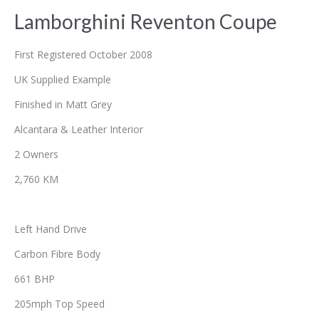
Lamborghini Reventon Coupe
First Registered October 2008
UK Supplied Example
Finished in Matt Grey
Alcantara & Leather Interior
2 Owners
2,760 KM
Left Hand Drive
Carbon Fibre Body
661 BHP
205mph Top Speed