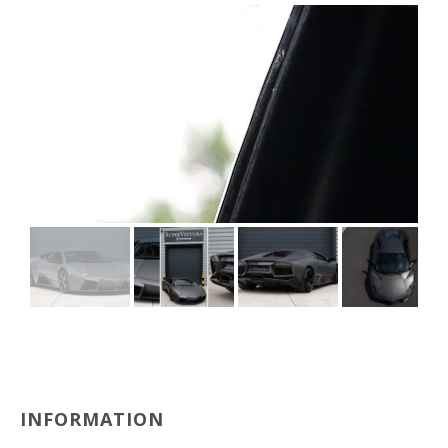
INFORMATION