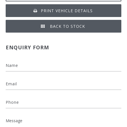
PRINT VEHICLE DETAILS
BACK TO STOCK
ENQUIRY FORM