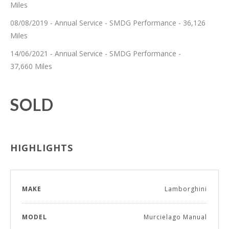
Miles
08/08/2019 - Annual Service - SMDG Performance - 36,126
Miles
14/06/2021 - Annual Service - SMDG Performance -
37,660 Miles
SOLD
HIGHLIGHTS
MAKE
Lamborghini
MODEL
Murcielago Manual