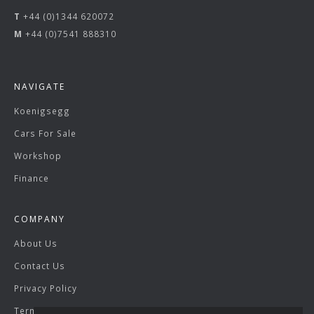
T
+44 (0)1344 620072
M
+44 (0)7541 888310
NAVIGATE
Koenigsegg
Cars For Sale
Workshop
Finance
COMPANY
About Us
Contact Us
Privacy Policy
Terms & Conditions