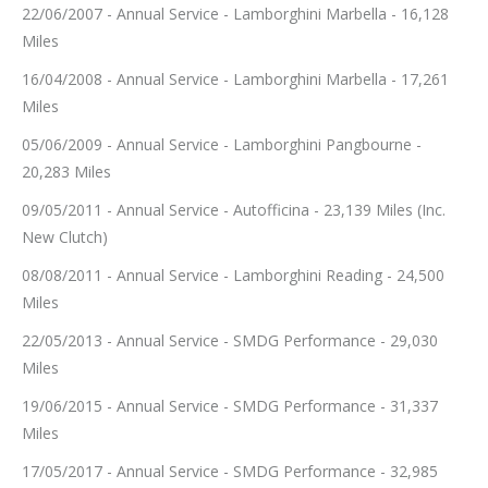
22/06/2007 - Annual Service - Lamborghini Marbella - 16,128
Miles
16/04/2008 - Annual Service - Lamborghini Marbella - 17,261
Miles
05/06/2009 - Annual Service - Lamborghini Pangbourne -
20,283 Miles
09/05/2011 - Annual Service - Autofficina - 23,139 Miles (Inc.
New Clutch)
08/08/2011 - Annual Service - Lamborghini Reading - 24,500
Miles
22/05/2013 - Annual Service - SMDG Performance - 29,030
Miles
19/06/2015 - Annual Service - SMDG Performance - 31,337
Miles
17/05/2017 - Annual Service - SMDG Performance - 32,985