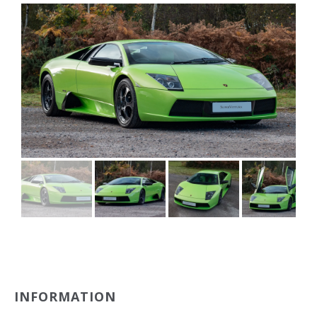
INFORMATION