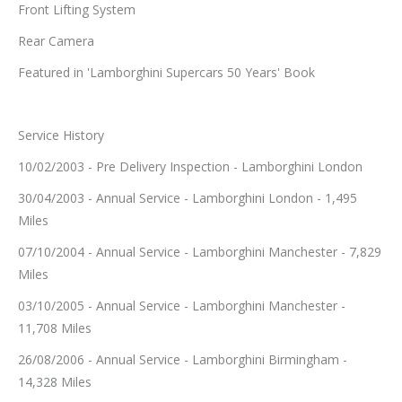
Front Lifting System
Rear Camera
Featured in 'Lamborghini Supercars 50 Years' Book
Service History
10/02/2003 - Pre Delivery Inspection - Lamborghini London
30/04/2003 - Annual Service - Lamborghini London - 1,495
Miles
07/10/2004 - Annual Service - Lamborghini Manchester - 7,829
Miles
03/10/2005 - Annual Service - Lamborghini Manchester -
11,708 Miles
26/08/2006 - Annual Service - Lamborghini Birmingham -
14,328 Miles