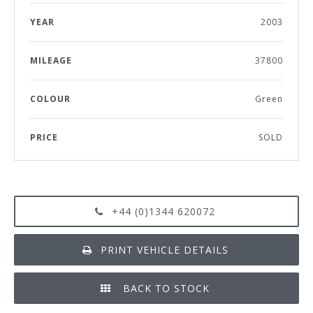
YEAR
2003
MILEAGE
37800
COLOUR
Green
PRICE
SOLD
+44 (0)1344 620072
PRINT VEHICLE DETAILS
BACK TO STOCK