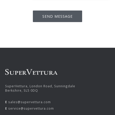
SuperVettura, London Road, Sunningdale
Berkshire, SL5 0DQ
E
sales@supervettura.com
E
service@supervettura.com