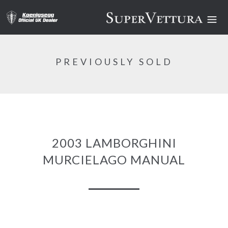
PREVIOUSLY SOLD
2003 LAMBORGHINI
MURCIELAGO MANUAL