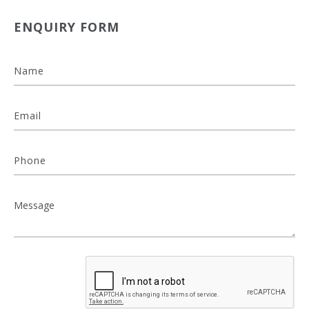
ENQUIRY FORM