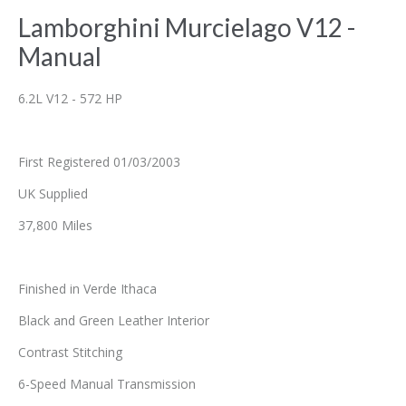
Lamborghini Murcielago V12 -
Manual
6.2L V12 - 572 HP
First Registered 01/03/2003
UK Supplied
37,800 Miles
Finished in Verde Ithaca
Black and Green Leather Interior
Contrast Stitching
6-Speed Manual Transmission